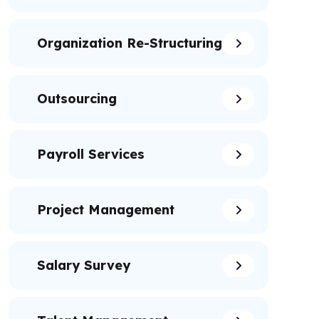
Organization Re-Structuring
Outsourcing
Payroll Services
Project Management
Salary Survey