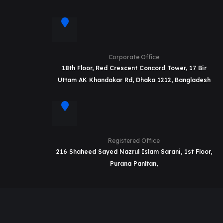
Corporate Office
18th Floor, Red Crescent Concord Tower, 17 Bir
Uttam AK Khandakar Rd, Dhaka 1212, Bangladesh
Registered Office
216 Shaheed Sayed Nazrul Islam Sarani, 1st Floor,
Purana Panltan,