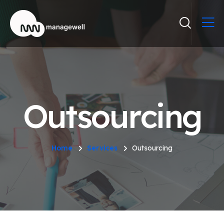
Outsourcing
Home
Services
Outsourcing