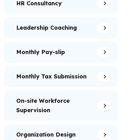
HR Consultancy
Leadership Coaching
Monthly Pay-slip
Monthly Tax Submission
On-site Workforce
Supervision
Organization Design