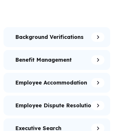
Background Verifications
Benefit Management
Employee Accommodation
Employee Dispute Resolution
Executive Search