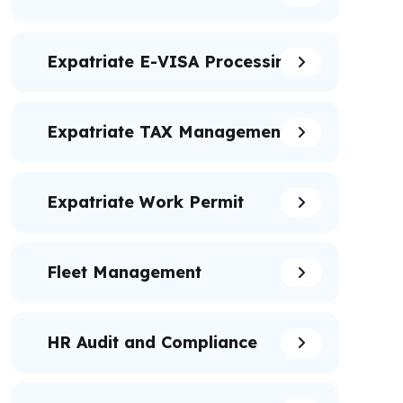
Expatriate E-VISA Processing
Expatriate TAX Management
Expatriate Work Permit
Fleet Management
HR Audit and Compliance