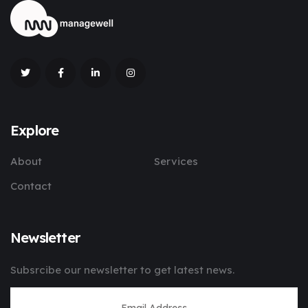
Explore
About
Services
Contact
Newsletter
Subsrcibe our newsletter to get latest news.