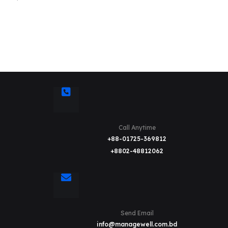
Call Anytime
+88-01725-369812
+8802-48812062
Send Email
info@managewell.com.bd