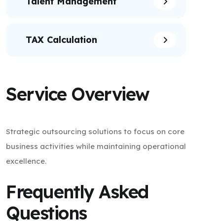
Talent Management
TAX Calculation
Service Overview
Strategic outsourcing solutions to focus on core
business activities while maintaining operational
excellence.
Frequently Asked
Questions