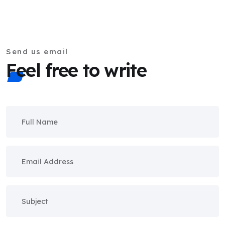
Send us email
Feel free to write