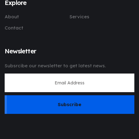
Explore
About
Services
Contact
Newsletter
Subsrcibe our newsletter to get latest news.
Subscribe