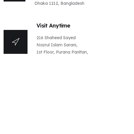
Dhaka 1212, Bangladesh
Visit Anytime
216 Shaheed Sayed
Nazrul Islam Sarani,
1st Floor, Purana Panltan,