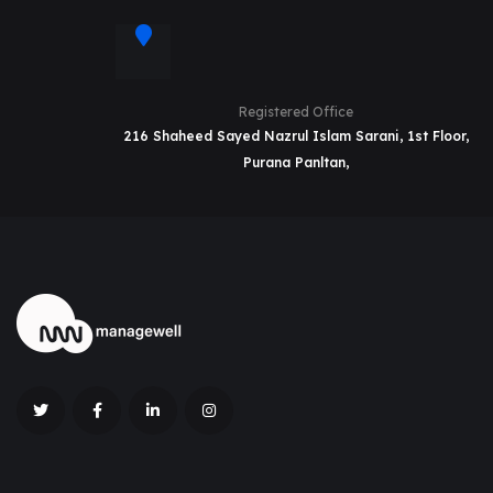
Registered Office
216 Shaheed Sayed Nazrul Islam Sarani, 1st Floor,
Purana Panltan,