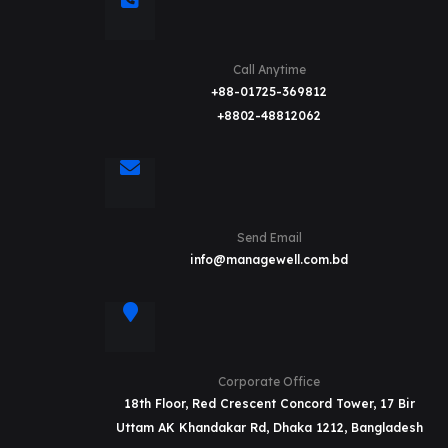
Call Anytime
+88-01725-369812
+8802-48812062
Send Email
info@managewell.com.bd
Corporate Office
18th Floor, Red Crescent Concord Tower, 17 Bir
Uttam AK Khandakar Rd, Dhaka 1212, Bangladesh