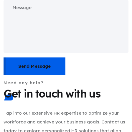
Send Message
Need any help?
Get in touch with us
Tap into our extensive HR expertise to optimize your
workforce and achieve your business goals. Contact us
today to explore personalized HR solutions that align