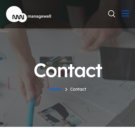
Contact
Home
Contact