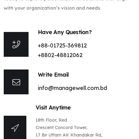
with your organization’s vision and needs.
Have Any Question?
+88-01725-369812
+8802-48812062
Write Email
info@managewell.com.bd
Visit Anytime
18th Floor, Red
Crescent Concord Tower,
17 Bir Uttam AK Khandakar Rd,