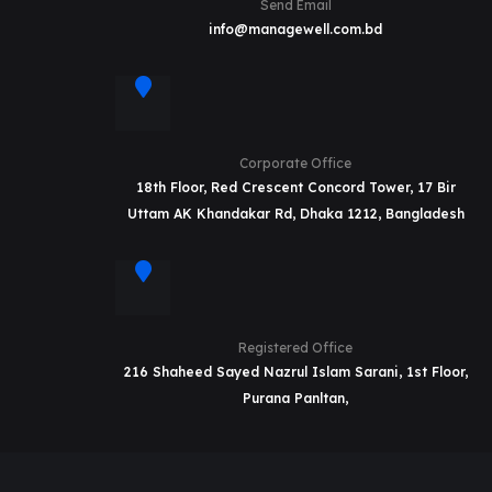
Send Email
info@managewell.com.bd
Corporate Office
18th Floor, Red Crescent Concord Tower, 17 Bir
Uttam AK Khandakar Rd, Dhaka 1212, Bangladesh
Registered Office
216 Shaheed Sayed Nazrul Islam Sarani, 1st Floor,
Purana Panltan,