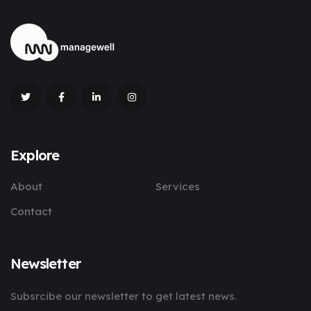
Explore
About
Services
Contact
Newsletter
Subsrcibe our newsletter to get latest news.