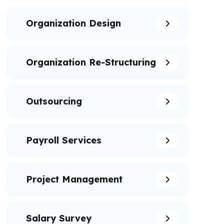
Organization Design
Organization Re-Structuring
Outsourcing
Payroll Services
Project Management
Salary Survey