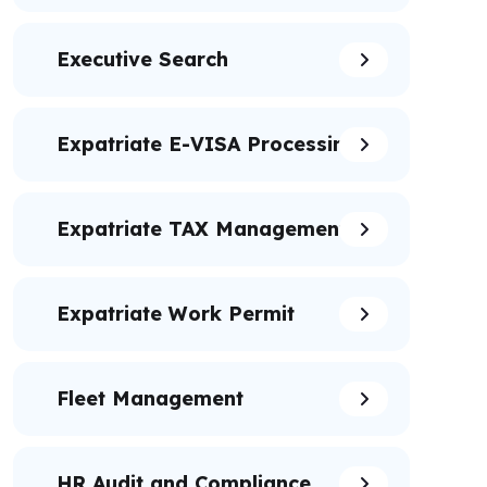
Executive Search
Expatriate E-VISA Processing
Expatriate TAX Management
Expatriate Work Permit
Fleet Management
HR Audit and Compliance