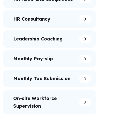
HR Consultancy
Leadership Coaching
Monthly Pay-slip
Monthly Tax Submission
On-site Workforce
Supervision