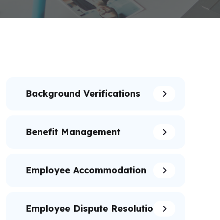
Background Verifications
Benefit Management
Employee Accommodation
Employee Dispute Resolution