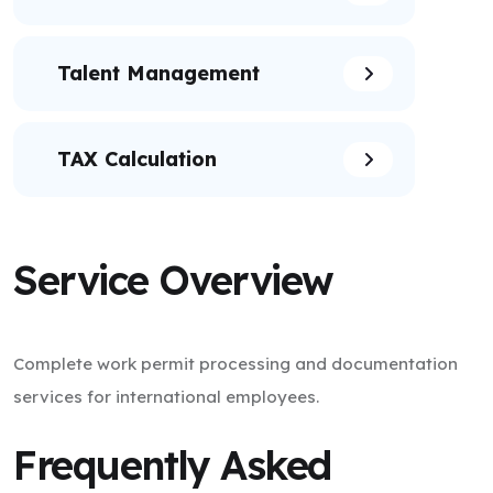
Talent Management
TAX Calculation
Service Overview
Complete work permit processing and documentation
services for international employees.
Frequently Asked