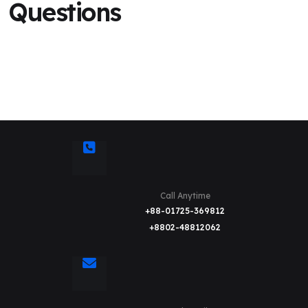
Questions
Call Anytime
+88-01725-369812
+8802-48812062