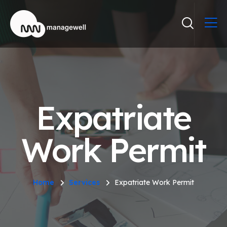
Expatriate
Work Permit
Home
Services
Expatriate Work Permit