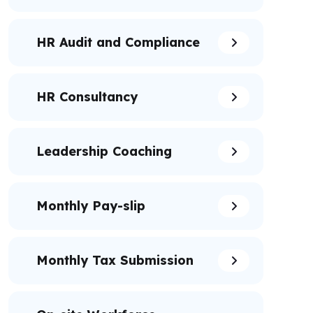
HR Audit and Compliance
HR Consultancy
Leadership Coaching
Monthly Pay-slip
Monthly Tax Submission