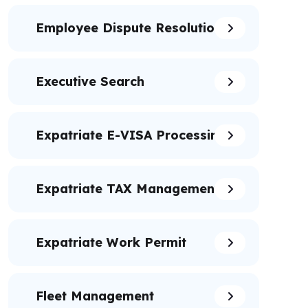
Employee Dispute Resolution
Executive Search
Expatriate E-VISA Processing
Expatriate TAX Management
Expatriate Work Permit
Fleet Management