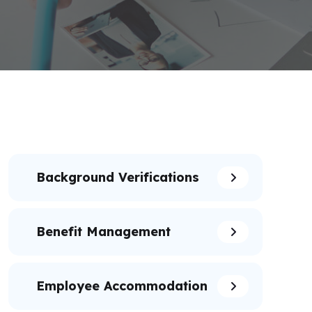
Background Verifications
Benefit Management
Employee Accommodation