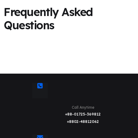
Frequently Asked
Questions
Call Anytime
+88-01725-369812
+8802-48812062