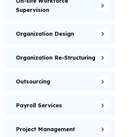
On-site Workforce
Supervision
Organization Design
Organization Re-Structuring
Outsourcing
Payroll Services
Project Management