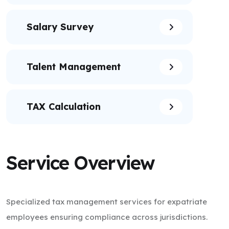
Salary Survey
Talent Management
TAX Calculation
Service Overview
Specialized tax management services for expatriate
employees ensuring compliance across jurisdictions.