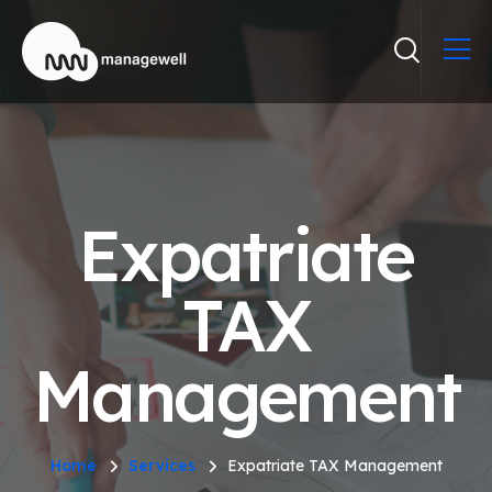
Expatriate
TAX
Management
Home
Services
Expatriate TAX Management