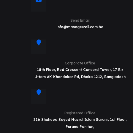
Send Email
info@managewell.com.bd
Corporate Office
18th Floor, Red Crescent Concord Tower, 17 Bir
Uttam AK Khandakar Rd, Dhaka 1212, Bangladesh
Registered Office
216 Shaheed Sayed Nazrul Islam Sarani, 1st Floor,
Purana Panltan,