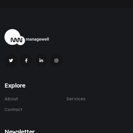
Explore
About
Services
Contact
Newsletter