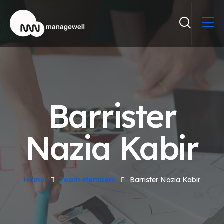
Barrister
Nazia Kabir
Home
Team Members
Barrister Nazia Kabir