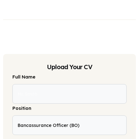
Upload Your CV
Full Name
Position