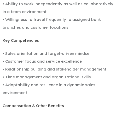
• Ability to work independently as well as collaboratively
in a team environment.
• Willingness to travel frequently to assigned bank
branches and customer locations.
Key Competencies
• Sales orientation and target-driven mindset
• Customer focus and service excellence
• Relationship building and stakeholder management
• Time management and organizational skills
• Adaptability and resilience in a dynamic sales
environment
Compensation & Other Benefits