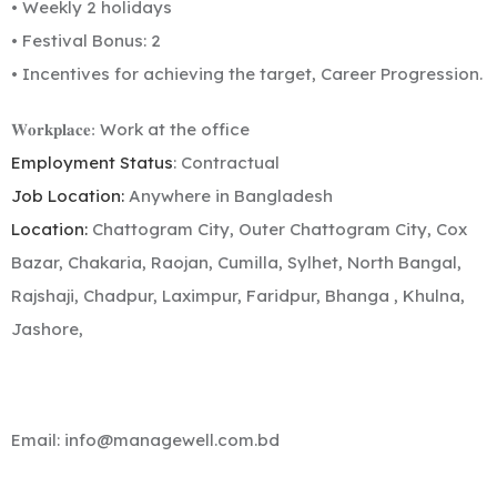
• Weekly 2 holidays
• Festival Bonus: 2
• Incentives for achieving the target, Career Progression.
Work at the office
𝐖𝐨𝐫𝐤𝐩𝐥𝐚𝐜𝐞:
Employment Status
: Contractual
Job Location:
Anywhere in Bangladesh
Location:
Chattogram City, Outer Chattogram City, Cox
Bazar, Chakaria, Raojan, Cumilla, Sylhet, North Bangal,
Rajshaji, Chadpur, Laximpur, Faridpur, Bhanga , Khulna,
Jashore,
Email:
info@managewell.com.bd