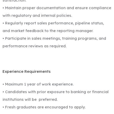
satisfaction.
• Maintain proper documentation and ensure compliance
with regulatory and internal policies.
• Regularly report sales performance, pipeline status,
and market feedback to the reporting manager.
• Participate in sales meetings, training programs, and
performance reviews as required.
Experience Requirements
• Maximum 1 year of work experience.
• Candidates with prior exposure to banking or financial
institutions will be
preferred.
• Fresh graduates are encouraged to apply.