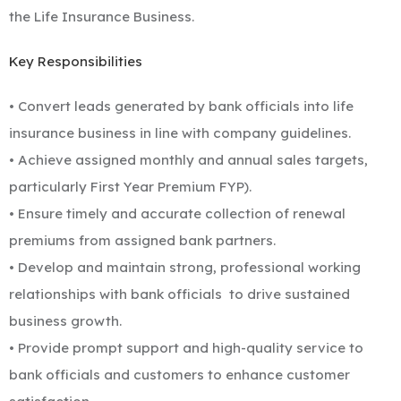
the Life Insurance Business.
Key Responsibilities
• Convert leads generated by bank officials into life
insurance business in line with company guidelines.
• Achieve assigned monthly and annual sales targets,
particularly First Year Premium FYP).
• Ensure timely and accurate collection of renewal
premiums from assigned bank partners.
• Develop and maintain strong, professional working
relationships with bank officials
to drive sustained
business growth.
• Provide prompt support and high-quality service to
bank officials and customers to enhance customer