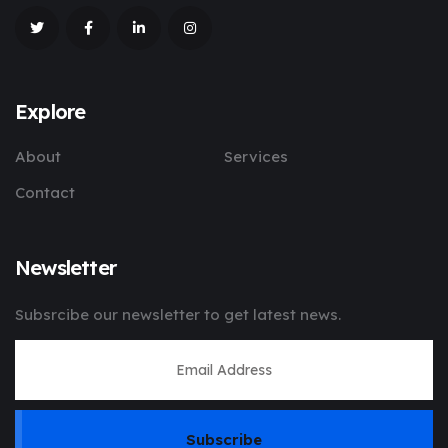
Explore
About
Services
Contact
Newsletter
Subsrcibe our newsletter to get latest news.
Subscribe