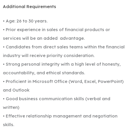
Additional Requirements
• Age: 26 to 30 years.
• Prior experience in sales of financial products or
services will be an added
advantage.
• Candidates from direct sales teams within the financial
industry will receive priority consideration.
• Strong personal integrity with a high level of honesty,
accountability, and ethical standards.
• Proficient in Microsoft Office (Word, Excel, PowerPoint)
and Outlook
• Good business communication skills (verbal and
written)
• Effective relationship management and negotiation
skills.