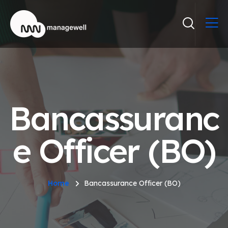
Bancassuranc
e Officer (BO)
Home
Bancassurance Officer (BO)