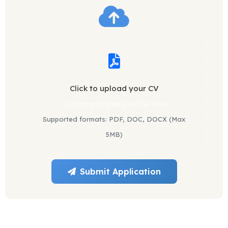
Click to upload your CV
or drag and drop your file here
Supported formats: PDF, DOC, DOCX (Max
5MB)
Submit Application