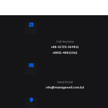
Call Anytime
+88-01725-369812
+8802-48812062
Send Email
info@managewell.com.bd