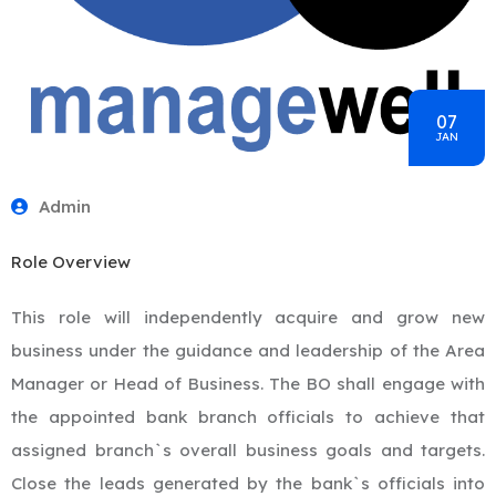
07
JAN
Admin
Role Overview
This role will independently acquire and grow new
business under the guidance and leadership of the Area
Manager or Head of Business. The BO shall engage with
the appointed bank branch officials to achieve that
assigned branch`s overall business goals and targets.
Close the leads generated by the bank`s officials into