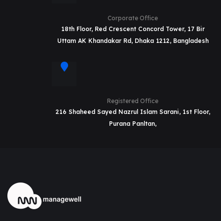
Corporate Office
18th Floor, Red Crescent Concord Tower, 17 Bir
Uttam AK Khandakar Rd, Dhaka 1212, Bangladesh
Registered Office
216 Shaheed Sayed Nazrul Islam Sarani, 1st Floor,
Purana Panltan,